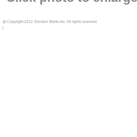
@ Copyright 2012. Election Works Inc. All rights reserved.
|