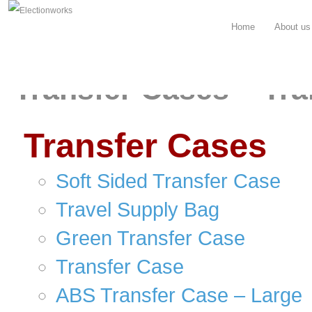
Home
About us
Transfer Cases – Tra
Transfer Cases
Soft Sided Transfer Case
Travel Supply Bag
Green Transfer Case
Transfer Case
ABS Transfer Case – Large