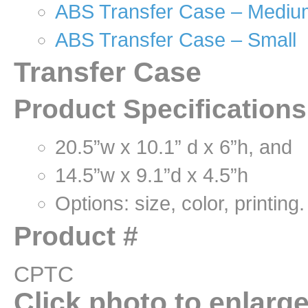
ABS Transfer Case – Mediu
ABS Transfer Case – Small
Transfer Case
Product Specification
20.5”w x 10.1” d x 6”h, and
14.5”w x 9.1”d x 4.5”h
Options: size, color, printing.
Product #
CPTC
Click photo to enlarg