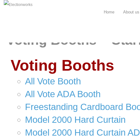
Home
About us
Voting Booths – Star
Voting Booths
All Vote Booth
All Vote ADA Booth
Freestanding Cardboard Bo
Model 2000 Hard Curtain
Model 2000 Hard Curtain A