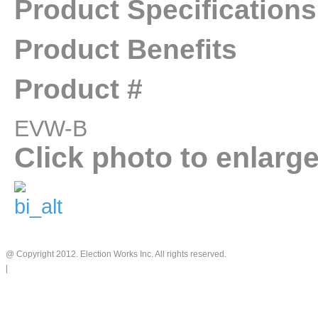
Product Specifications
Product Benefits
Product #
EVW-B
Click photo to enlarg
@ Copyright 2012. Election Works Inc. All rights reserved.
|