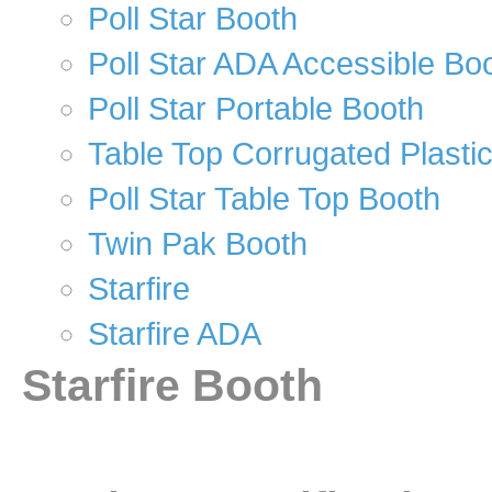
Poll Star Booth
Poll Star ADA Accessible Bo
Poll Star Portable Booth
Table Top Corrugated Plasti
Poll Star Table Top Booth
Twin Pak Booth
Starfire
Starfire ADA
Starfire Booth