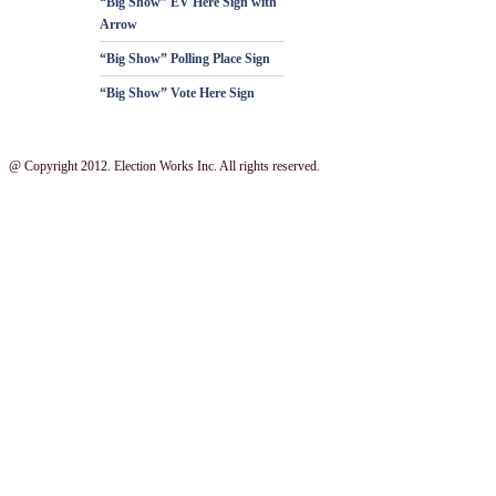
“Big Show” EV Here Sign with
Arrow
“Big Show” Polling Place Sign
“Big Show” Vote Here Sign
@ Copyright 2012. Election Works Inc. All rights reserved.