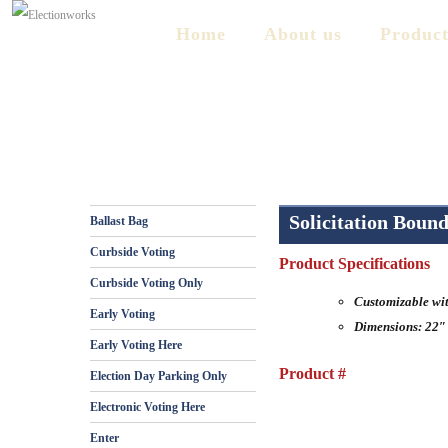
Home
About us
Product
Solicitation Boun
Ballast Bag
Curbside Voting
Product Specifications
Curbside Voting Only
Customizable wi
Early Voting
Dimensions: 22″
Early Voting Here
Product #
Election Day Parking Only
Electronic Voting Here
Enter