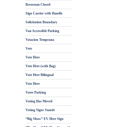
Restroom Closed
Sign Carrier with Handle
Solicitation Boundary
Van Accessible Parking
Votacion Temprana
Vote
Vote Here
Vote Here (with flag)
Vote Here Bilingual
Vote Here
Voter Parking
Voting Has Moved
Voting Signs Stands
“Big Show” EV Here Sign