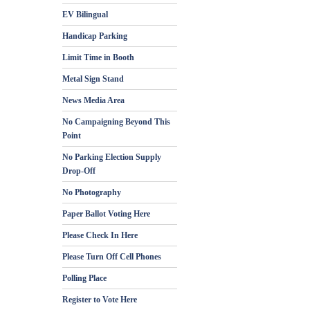
EV Bilingual
Handicap Parking
Limit Time in Booth
Metal Sign Stand
News Media Area
No Campaigning Beyond This
Point
No Parking Election Supply
Drop-Off
No Photography
Paper Ballot Voting Here
Please Check In Here
Please Turn Off Cell Phones
Polling Place
Register to Vote Here