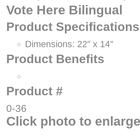
Vote Here Bilingual
Product Specifications
Dimensions: 22″ x 14″
Product Benefits
Product #
0-36
Click photo to enlarg