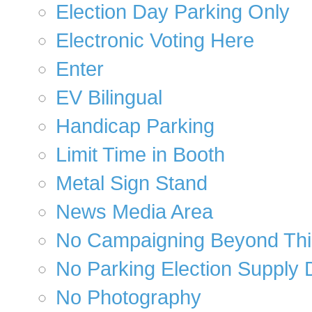
Election Day Parking Only
Electronic Voting Here
Enter
EV Bilingual
Handicap Parking
Limit Time in Booth
Metal Sign Stand
News Media Area
No Campaigning Beyond Thi
No Parking Election Supply 
No Photography