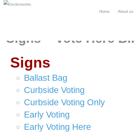
Home
About us
Signs – Vote Here Bi
Signs
Ballast Bag
Curbside Voting
Curbside Voting Only
Early Voting
Early Voting Here