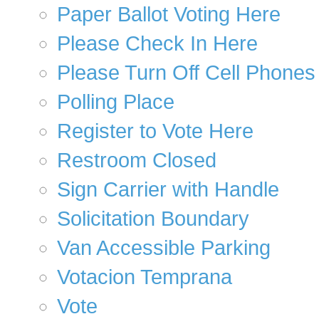
Paper Ballot Voting Here
Please Check In Here
Please Turn Off Cell Phones
Polling Place
Register to Vote Here
Restroom Closed
Sign Carrier with Handle
Solicitation Boundary
Van Accessible Parking
Votacion Temprana
Vote