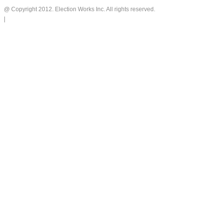
@ Copyright 2012. Election Works Inc. All rights reserved.
|