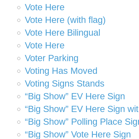
Vote Here
Vote Here (with flag)
Vote Here Bilingual
Vote Here
Voter Parking
Voting Has Moved
Voting Signs Stands
“Big Show” EV Here Sign
“Big Show” EV Here Sign wi
“Big Show” Polling Place Sig
“Big Show” Vote Here Sign